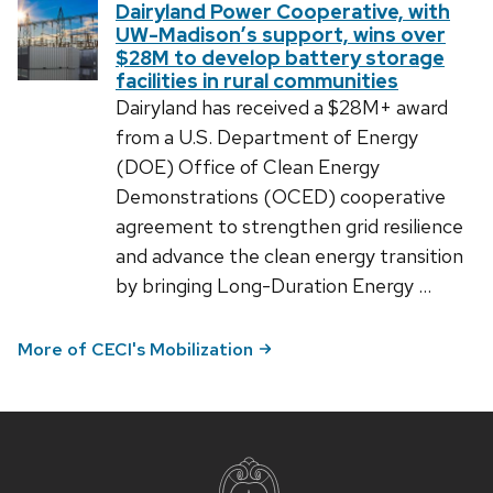
Dairyland Power Cooperative, with
UW-Madison’s support, wins over
$28M to develop battery storage
facilities in rural communities
Dairyland has received a $28M+ award
from a U.S. Department of Energy
(DOE) Office of Clean Energy
Demonstrations (OCED) cooperative
agreement to strengthen grid resilience
and advance the clean energy transition
by bringing Long-Duration Energy …
More of CECI's Mobilization
Site
footer
content