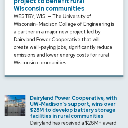
project to benefit rural
Wisconsin communities
WESTBY, WIS. — The University of
Wisconsin­­–Madison College of Engineering is
a partner in a major new project led by
Dairyland Power Cooperative that will
create well-paying jobs, significantly reduce
emissions and lower energy costs for rural
Wisconsin communities.
Dairyland Power Cooperative, with
UW-Madison’s support, wins over
$28M to develop battery storage
facilities in rural communities
Dairyland has received a $28M+ award