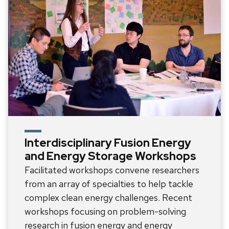
Interdisciplinary Fusion Energy
and Energy Storage Workshops
Facilitated workshops convene researchers
from an array of specialties to help tackle
complex clean energy challenges. Recent
workshops focusing on problem-solving
research in fusion energy and energy