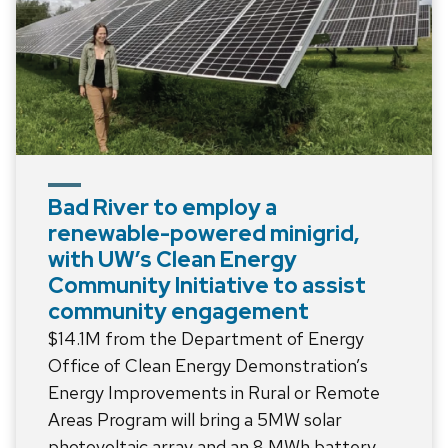
Bad River to employ a
renewable-powered minigrid,
with UW’s Clean Energy
Community Initiative to assist
community engagement
$14.1M from the Department of Energy
Office of Clean Energy Demonstration’s
Energy Improvements in Rural or Remote
Areas Program will bring a 5MW solar
photovoltaic array and an 8 MWh battery