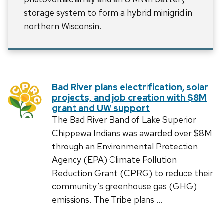
storage system to form a hybrid minigrid in
northern Wisconsin.
Bad River plans electrification, solar
projects, and job creation with $8M
grant and UW support
The Bad River Band of Lake Superior
Chippewa Indians was awarded over $8M
through an Environmental Protection
Agency (EPA) Climate Pollution
Reduction Grant (CPRG) to reduce their
community’s greenhouse gas (GHG)
emissions. The Tribe plans …