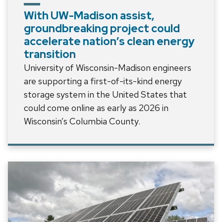
With UW-Madison assist,
groundbreaking project could
accelerate nation’s clean energy
transition
University of Wisconsin-Madison engineers
are supporting a first-of-its-kind energy
storage system in the United States that
could come online as early as 2026 in
Wisconsin’s Columbia County.