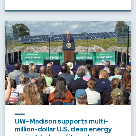
UW–Madison supports multi-
million-dollar U.S. clean energy