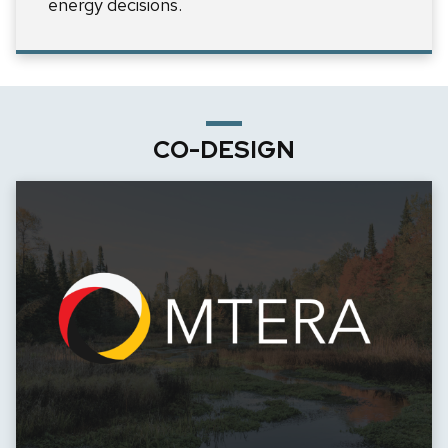
energy decisions.
CO-DESIGN