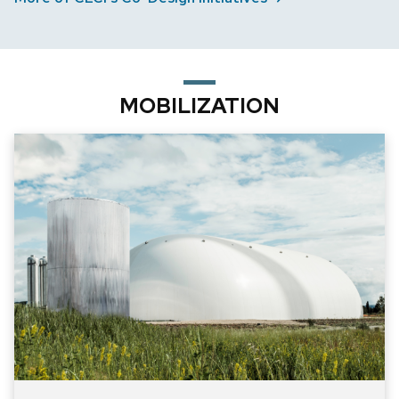
MOBILIZATION