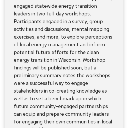
engaged statewide energy transition
leaders in two full-day workshops.
Participants engaged in a survey, group
activities and discussions, mental mapping
exercises, and more, to explore perceptions
of local energy management and inform
potential future efforts for the clean
energy transition in Wisconsin. Workshop
findings will be published soon, but a
preliminary summary notes the workshops
were a successful way to engage
stakeholders in co-creating knowledge as
well as to set a benchmark upon which
future community-engaged partnerships
can equip and prepare community leaders
for engaging their own communities in local