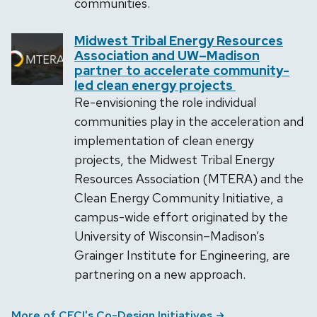
communities.
Midwest Tribal Energy Resources
Association and UW–Madison
partner to accelerate community-
led clean energy projects
Re-envisioning the role individual
communities play in the acceleration and
implementation of clean energy
projects, the Midwest Tribal Energy
Resources Association (MTERA) and the
Clean Energy Community Initiative, a
campus-wide effort originated by the
University of Wisconsin–Madison’s
Grainger Institute for Engineering, are
partnering on a new approach.
More of CECI's Co-Design Initiatives