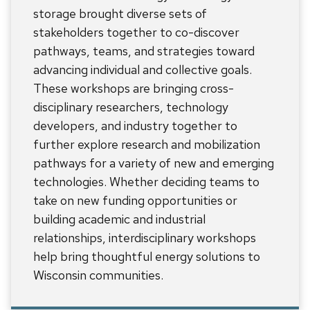
storage brought diverse sets of
stakeholders together to co-discover
pathways, teams, and strategies toward
advancing individual and collective goals.
These workshops are bringing cross-
disciplinary researchers, technology
developers, and industry together to
further explore research and mobilization
pathways for a variety of new and emerging
technologies. Whether deciding teams to
take on new funding opportunities or
building academic and industrial
relationships, interdisciplinary workshops
help bring thoughtful energy solutions to
Wisconsin communities.