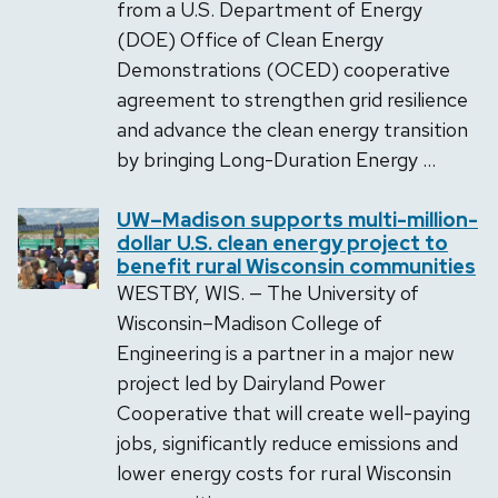
from a U.S. Department of Energy
(DOE) Office of Clean Energy
Demonstrations (OCED) cooperative
agreement to strengthen grid resilience
and advance the clean energy transition
by bringing Long-Duration Energy …
UW–Madison supports multi-million-
dollar U.S. clean energy project to
benefit rural Wisconsin communities
WESTBY, WIS. — The University of
Wisconsin­­–Madison College of
Engineering is a partner in a major new
project led by Dairyland Power
Cooperative that will create well-paying
jobs, significantly reduce emissions and
lower energy costs for rural Wisconsin