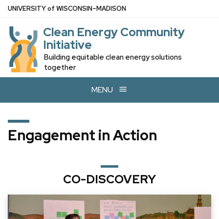
Skip
U
NIVERSITY
of
W
ISCONSIN
–MADISON
to
Clean Energy Community
main
Initiative
content
Building equitable clean energy solutions
together
MENU
Engagement in Action
CO-DISCOVERY