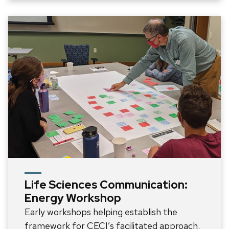
Life Sciences Communication:
Energy Workshop
Early workshops helping establish the
framework for CECI’s facilitated approach,