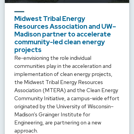
Midwest Tribal Energy
Resources Association and UW–
Madison partner to accelerate
community-led clean energy
projects
Re-envisioning the role individual
communities play in the acceleration and
implementation of clean energy projects,
the Midwest Tribal Energy Resources
Association (MTERA) and the Clean Energy
Community Initiative, a campus-wide effort
originated by the University of Wisconsin–
Madison’s Grainger Institute for
Engineering, are partnering on a new
approach.