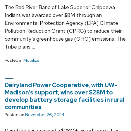
The Bad River Band of Lake Superior Chippewa
Indians was awarded over $8M through an
Environmental Protection Agency (EPA) Climate
Pollution Reduction Grant (CPRG) to reduce their
community’s greenhouse gas (GHG) emissions. The
Tribe plans …
Posted in
Mobilize
Dairyland Power Cooperative, with UW-
Madison’s support, wins over $28M to
develop battery storage facilities in rural
communities
Posted on
November 26, 2024
Dairyland has received a $28M+ award from a U.S.