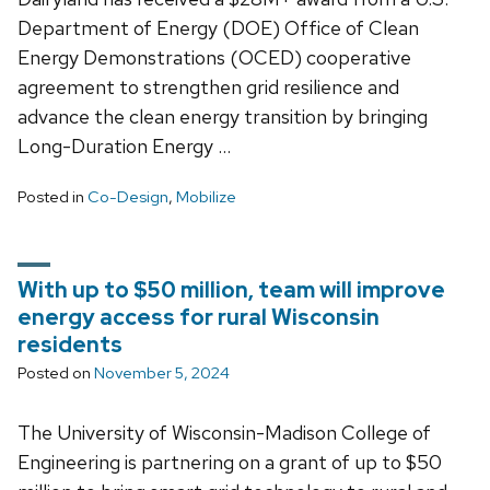
Department of Energy (DOE) Office of Clean
Energy Demonstrations (OCED) cooperative
agreement to strengthen grid resilience and
advance the clean energy transition by bringing
Long-Duration Energy …
Posted in
Co-Design
,
Mobilize
With up to $50 million, team will improve
energy access for rural Wisconsin
residents
Posted on
November 5, 2024
The University of Wisconsin-Madison College of
Engineering is partnering on a grant of up to $50