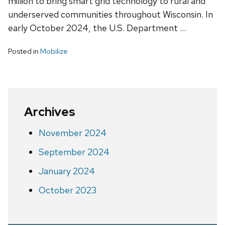
million to bring smart grid technology to rural and
underserved communities throughout Wisconsin. In
early October 2024, the U.S. Department …
Posted in
Mobilize
Archives
November 2024
September 2024
January 2024
October 2023