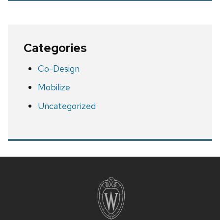
Categories
Co-Design
Mobilize
Uncategorized
Site
footer
content