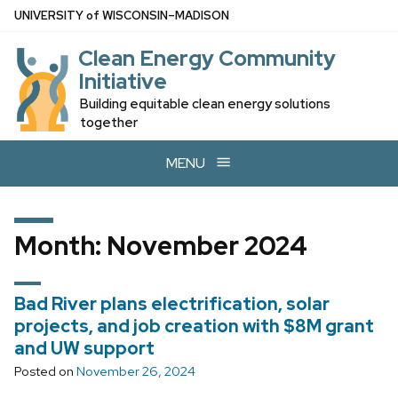
Skip
U
NIVERSITY
of
W
ISCONSIN
–MADISON
to
Clean Energy Community
main
Initiative
content
Building equitable clean energy solutions
together
MENU
Month:
November 2024
Bad River plans electrification, solar
projects, and job creation with $8M grant
and UW support
Posted on
November 26, 2024